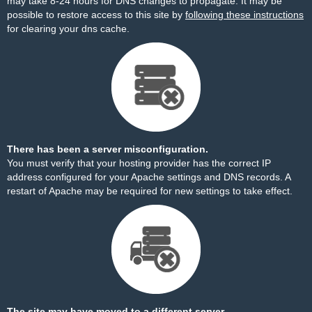
may take 8-24 hours for DNS changes to propagate. It may be
possible to restore access to this site by
following these instructions
for clearing your dns cache.
There has been a server misconfiguration.
You must verify that your hosting provider has the correct IP
address configured for your Apache settings and DNS records. A
restart of Apache may be required for new settings to take effect.
The site may have moved to a different server.