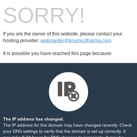
SORRY!
If you are the owner of this website, please contact your
hosting provider:
webmaster@kosmicdharma.com
It is possible you have reached this page because:
The IP address has changed.
The IP address for this domain may have changed recently. Check
your DNS settings to verify that the domain is set up correctly. It